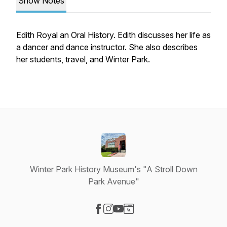
Show Notes
Edith Royal an Oral History. Edith discusses her life as
a dancer and dance instructor. She also describes
her students, travel, and Winter Park.
Winter Park History Museum's "A Stroll Down
Park Avenue"
Visit our Facebook page
Visit our Instagram page
Visit our YouTube page
Visit our Website page