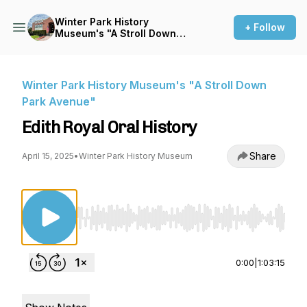
Winter Park History
+ Follow
Museum's "A Stroll Down
Park Avenue"
Winter Park History Museum's "A Stroll Down
Park Avenue"
Edith Royal Oral History
Share
April 15, 2025
•
Winter Park History Museum
Use Left/Right to seek, Home/End to jump to st
0:00
|
1:03:15