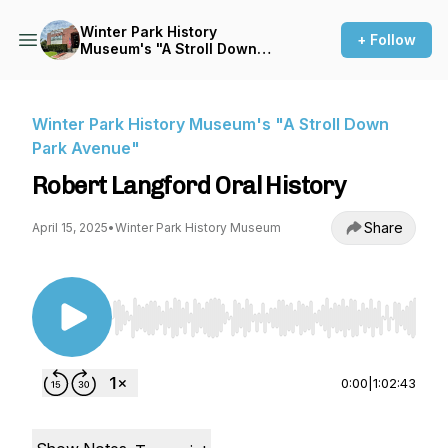
Winter Park History
+ Follow
Museum's "A Stroll Down
Park Avenue"
Winter Park History Museum's "A Stroll Down
Park Avenue"
Robert Langford Oral History
Share
April 15, 2025
•
Winter Park History Museum
Use Left/Right to seek, Home/End to jump to st
0:00
|
1:02:43