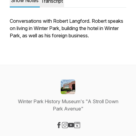
Show Notes
Transcript
Conversations with Robert Langford. Robert speaks
on living in Winter Park, building the hotel in Winter
Park, as well as his foreign business.
Winter Park History Museum's "A Stroll Down
Park Avenue"
Visit our Facebook page
Visit our Instagram page
Visit our YouTube page
Visit our Website page