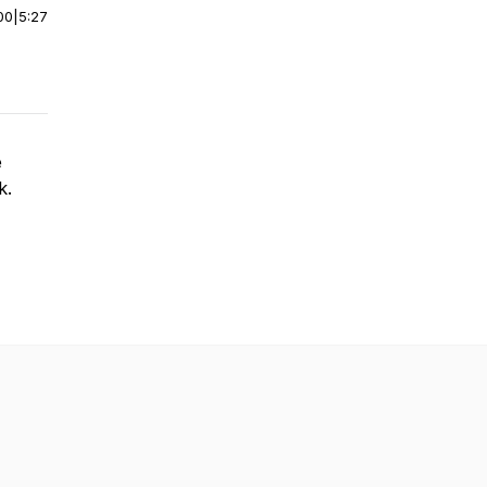
00
|
5:27
e
k.