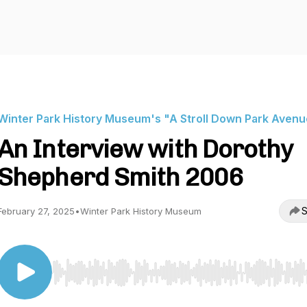
Winter Park History Museum's "A Stroll Down Park Aven
An Interview with Dorothy
Shepherd Smith 2006
S
February 27, 2025
•
Winter Park History Museum
Use Left/Right to seek, Home/End to jump to start o