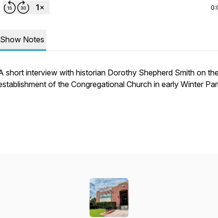
0:
Show Notes
A short interview with historian Dorothy Shepherd Smith on th
establishment of the Congregational Church in early Winter Par