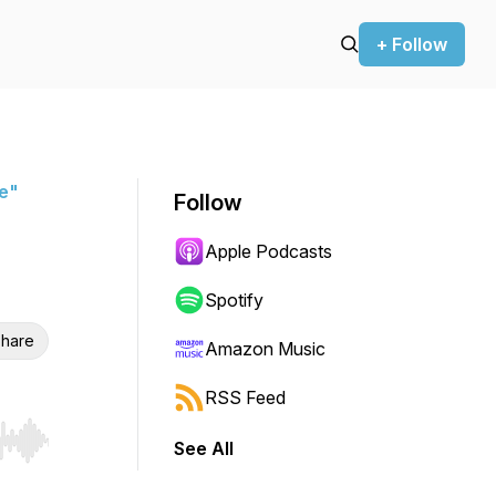
+ Follow
ue"
Follow
Apple Podcasts
Spotify
hare
Amazon Music
RSS Feed
See All
r end. Hold shift to jump forward or backward.