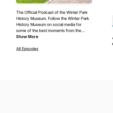
The Official Podcast of the Winter Park
History Museum. Follow the Winter Park
History Museum on social media for
some of the best moments from the
episodes.
Show More
All Episodes