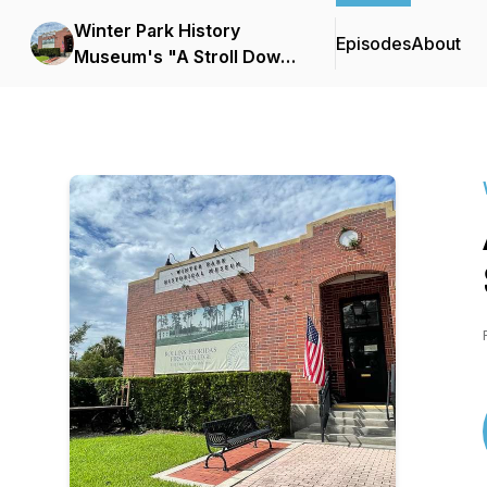
Winter Park History
Episodes
About
Museum's "A Stroll Down
Park Avenue"